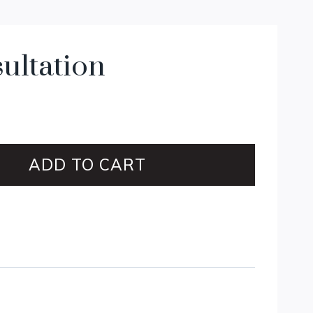
ultation
ADD TO CART