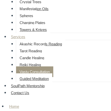
⁠Crystal Trees
Manifestation Oils
Spheres
Charging Plates
Towers & Knives
Services
Akashic Records Reading
Tarot Reading
Candle Healing
Reiki Healing
Vastu Consultation
Guided Meditation
SoulPath Mentorship
Contact Us
Home