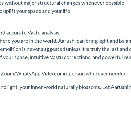
es without major structural changes whenever possible
plift your space and your life
and accurate Vastu analysis.
where you are in the world, Aarushi can bring light and bala
molition is never suggested unless it is truly the last and 
 your space, intuitive Vastu corrections, and powerful reme
ia Zoom/WhatsApp Video, or in-person wherever needed.
nd light, your inner world naturally blossoms. Let Aarushi