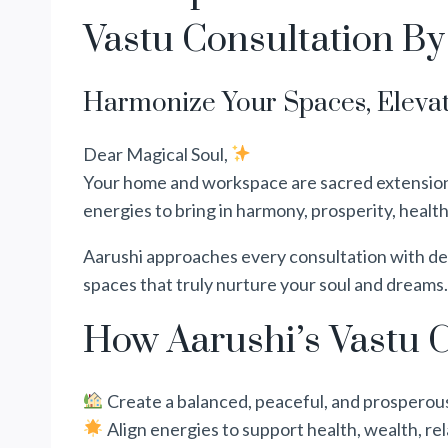
Vastu Consultation By
Harmonize Your Spaces, Elevat
Dear Magical Soul,
Your home and workspace are sacred extensions 
energies to bring in harmony, prosperity, health
Aarushi approaches every consultation with dee
spaces that truly nurture your soul and dreams.
How Aarushi’s Vastu C
Create a balanced, peaceful, and prosperou
Align energies to support health, wealth, rel