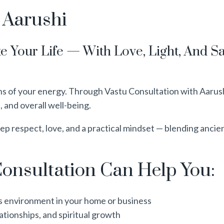
 Aarushi
e Your Life — With Love, Light, And 
of your energy. Through Vastu Consultation with Aarushi,
, and overall well-being.
p respect, love, and a practical mindset — blending ancie
onsultation Can Help You:
s environment in your home or business
ationships, and spiritual growth