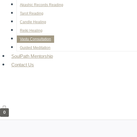
Akashic Records Reading
Tarot Reading
Candle Healing
Reiki Healing
Vastu Consultation
Guided Meditation
SoulPath Mentorship
Contact Us
0