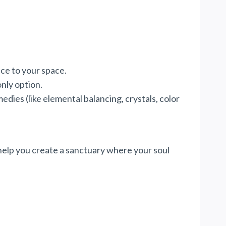
nce to your space.
only option.
dies (like elemental balancing, crystals, color
 help you create a sanctuary where your soul