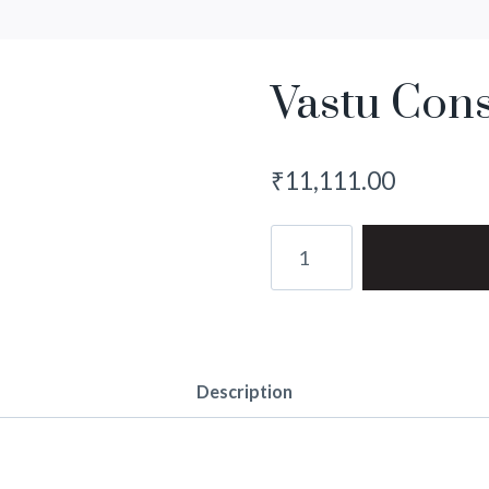
Vastu Cons
₹
11,111.00
Vastu
Consultation
quantity
Description