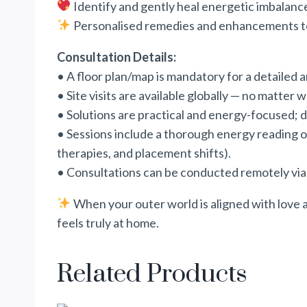
Identify and gently heal energetic imbalanc
Personalised remedies and enhancements to u
Consultation Details:
• A floor plan/map is mandatory for a detailed 
• Site visits are available globally — no matter 
• Solutions are practical and energy-focused; de
• Sessions include a thorough energy reading of
therapies, and placement shifts).
• Consultations can be conducted remotely v
When your outer world is aligned with love a
feels truly at home.
Related Products