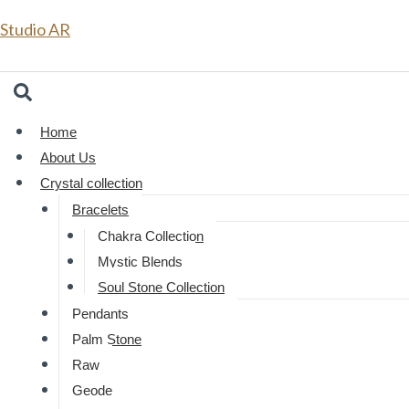
Skip
Studio AR
to
From
content
Home
About Us
Crystal collection
Bracelets
Chakra Collection
Mystic Blends
Soul Stone Collection
Pendants
Palm Stone
Raw
Geode