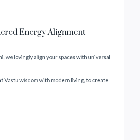
Sacred Energy Alignment
 we lovingly align your spaces with universal
nt Vastu wisdom with modern living, to create