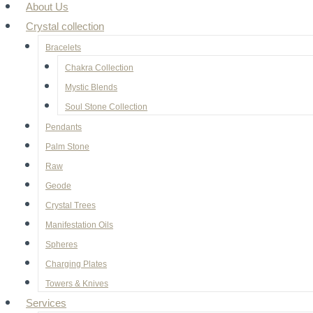
About Us
Crystal collection
Bracelets
Chakra Collection
Mystic Blends
Soul Stone Collection
Pendants
Palm Stone
Raw
Geode
⁠Crystal Trees
Manifestation Oils
Spheres
Charging Plates
Towers & Knives
Services