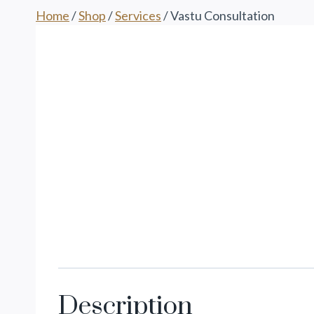
Home
/
Shop
/
Services
/
Vastu Consultation
Description