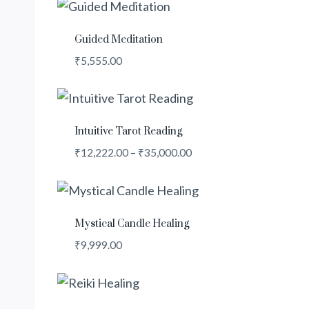
Guided Meditation
₹
5,555.00
Intuitive Tarot Reading
Price
₹
12,222.00
–
₹
35,000.00
range:
₹12,222.00
through
₹35,000.00
Mystical Candle Healing
₹
9,999.00