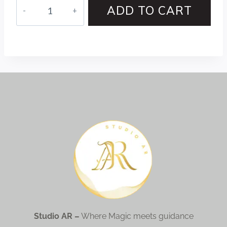
ADD TO CART
Studio AR –
Where Magic meets guidance