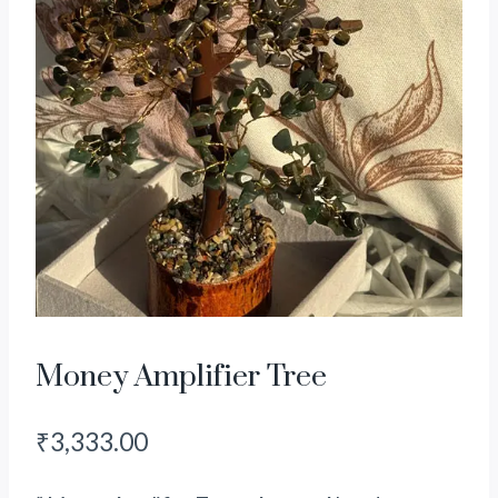
Money Amplifier Tree
₹
3,333.00