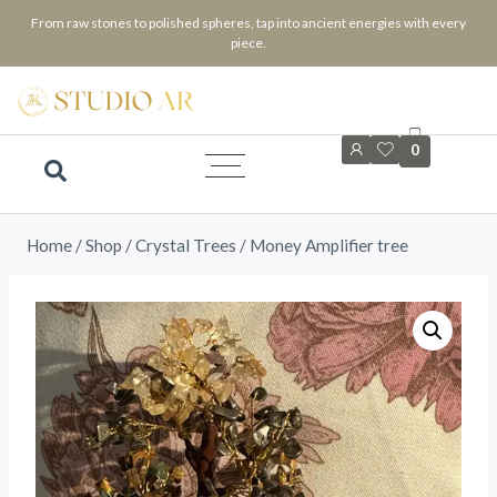
From raw stones to polished spheres, tap into ancient energies with every
piece.
0
Home
/
Shop
/
⁠Crystal Trees
/
Money Amplifier tree