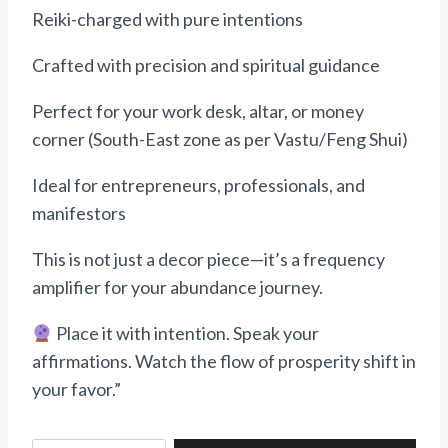
Reiki-charged with pure intentions
Crafted with precision and spiritual guidance
Perfect for your work desk, altar, or money
corner (South-East zone as per Vastu/Feng Shui)
Ideal for entrepreneurs, professionals, and
manifestors
This is not just a decor piece—it’s a frequency
amplifier for your abundance journey.
Place it with intention. Speak your
affirmations. Watch the flow of prosperity shift in
your favor.”