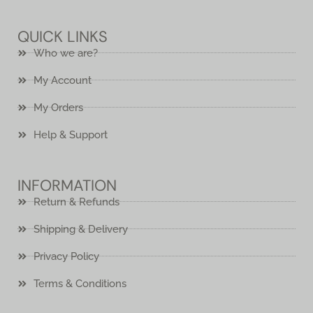
QUICK LINKS
Who we are?
My Account
My Orders
Help & Support
INFORMATION
Return & Refunds
Shipping & Delivery
Privacy Policy
Terms & Conditions