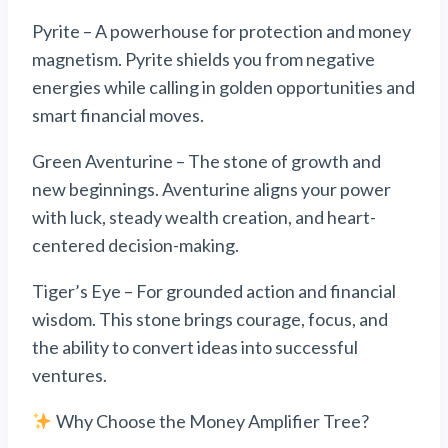
Pyrite – A powerhouse for protection and money
magnetism. Pyrite shields you from negative
energies while calling in golden opportunities and
smart financial moves.
Green Aventurine – The stone of growth and
new beginnings. Aventurine aligns your power
with luck, steady wealth creation, and heart-
centered decision-making.
Tiger’s Eye – For grounded action and financial
wisdom. This stone brings courage, focus, and
the ability to convert ideas into successful
ventures.
Why Choose the Money Amplifier Tree?