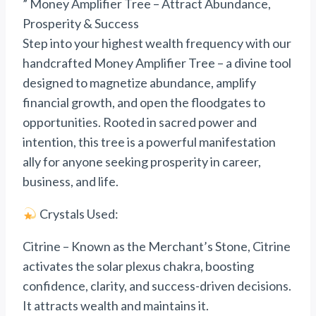
” Money Amplifier Tree – Attract Abundance,
Prosperity & Success
Step into your highest wealth frequency with our
handcrafted Money Amplifier Tree – a divine tool
designed to magnetize abundance, amplify
financial growth, and open the floodgates to
opportunities. Rooted in sacred power and
intention, this tree is a powerful manifestation
ally for anyone seeking prosperity in career,
business, and life.
Crystals Used:
Citrine – Known as the Merchant’s Stone, Citrine
activates the solar plexus chakra, boosting
confidence, clarity, and success-driven decisions.
It attracts wealth and maintains it.