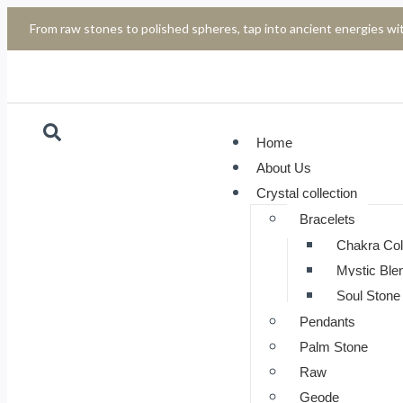
From raw stones to polished spheres, tap into ancient energies wit
Home
About Us
Crystal collection
Bracelets
Chakra Col
Mystic Ble
Soul Stone 
Pendants
Palm Stone
Raw
Geode