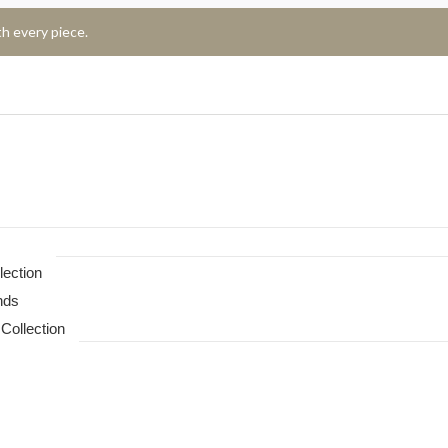
h every piece.
lection
nds
Collection