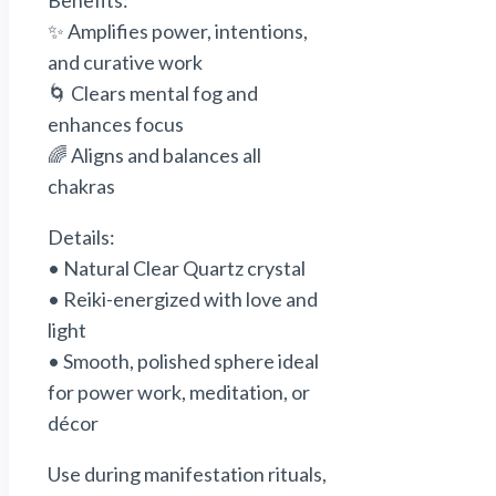
Benefits:
✨ Amplifies
power
, intentions,
and
curative
work
🌀 Clears mental fog and
enhances focus
🌈 Aligns and balances all
chakras
Details:
• Natural Clear Quartz crystal
• Reiki-energized with love and
light
• Smooth, polished sphere ideal
for
power
work, meditation, or
décor
Use during manifestation rituals,