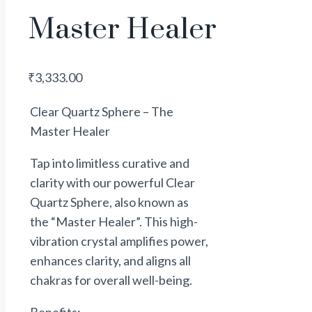
Master Healer
₹
3,333.00
Clear Quartz Sphere – The
Master Healer
Tap into limitless
curative
and
clarity with our powerful Clear
Quartz Sphere, also known as
the “Master Healer”. This high-
vibration crystal amplifies
power
,
enhances clarity, and aligns all
chakras for overall well-being.