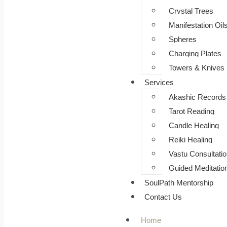
⁠Crystal Trees
Manifestation Oil
Spheres
Charging Plates
Towers & Knives
Services
Akashic Records
Tarot Reading
Candle Healing
Reiki Healing
Vastu Consultatio
Guided Meditatio
SoulPath Mentorship
Contact Us
Home