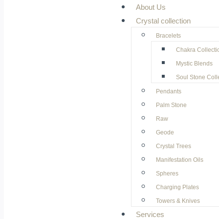
About Us
Crystal collection
Bracelets
Chakra Collecti
Mystic Blends
Soul Stone Coll
Pendants
Palm Stone
Raw
Geode
⁠Crystal Trees
Manifestation Oils
Spheres
Charging Plates
Towers & Knives
Services