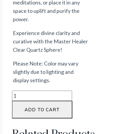
meditations, or place it in any
space to uplift and purify the
power
.
Experience divine clarity and
curative
with the Master Healer
Clear Quartz Sphere!
Please Note: Color may vary
slightly due to lighting and
display settings.
ADD TO CART