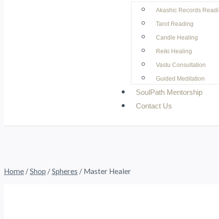
Akashic Records Read
Tarot Reading
Candle Healing
Reiki Healing
Vastu Consultation
Guided Meditation
SoulPath Mentorship
Contact Us
Home
/
Shop
/
Spheres
/
Master Healer