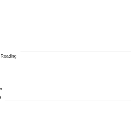
s
 Reading
n
n