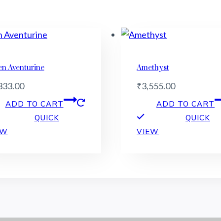
en Aventurine
Amethyst
333.00
₹
3,555.00
ADD TO CART
ADD TO CART
QUICK
QUICK
EW
VIEW