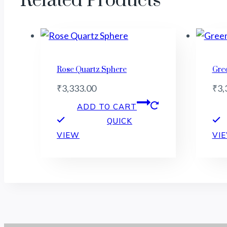
Related Products
Rose Quartz Sphere
Gre
₹
3,333.00
₹
3,
ADD TO CART
QUICK
VIEW
VI