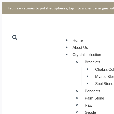
From raw stones to polished spheres, tap into ancient energies wit
Home
About Us
Crystal collection
Bracelets
Chakra Col
Mystic Ble
Soul Stone 
Pendants
Palm Stone
Raw
Geode