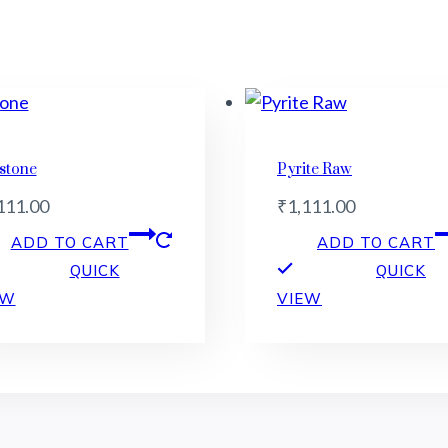
stone
Pyrite Raw
111.00
₹
1,111.00
ADD TO CART
ADD TO CART
QUICK
QUICK
EW
VIEW