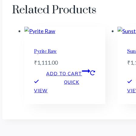
Related Products
Pyrite Raw
Sun
₹
1,111.00
₹
1,
ADD TO CART
QUICK
VIEW
VI