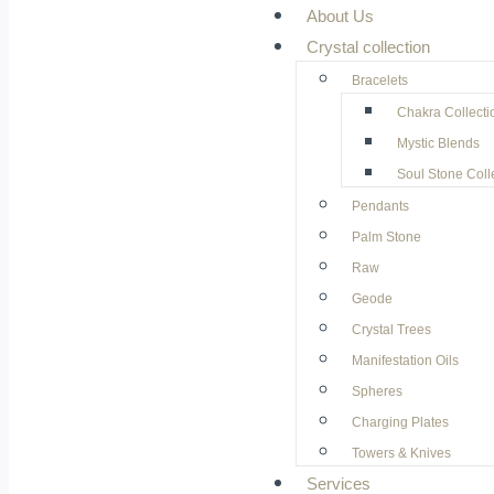
About Us
Crystal collection
Bracelets
Chakra Collecti
Mystic Blends
Soul Stone Coll
Pendants
Palm Stone
Raw
Geode
⁠Crystal Trees
Manifestation Oils
Spheres
Charging Plates
Towers & Knives
Services