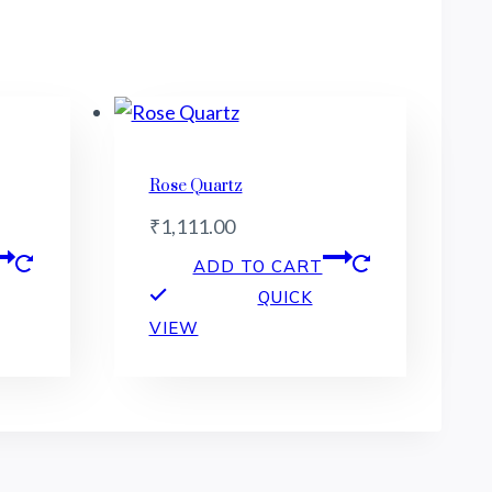
Rose Quartz
₹
1,111.00
ADD TO CART
QUICK
VIEW