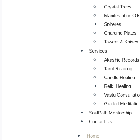
⁠Crystal Trees
Manifestation Oil
Spheres
Charging Plates
Towers & Knives
Services
Akashic Records
Tarot Reading
Candle Healing
Reiki Healing
Vastu Consultatio
Guided Meditatio
SoulPath Mentorship
Contact Us
Home