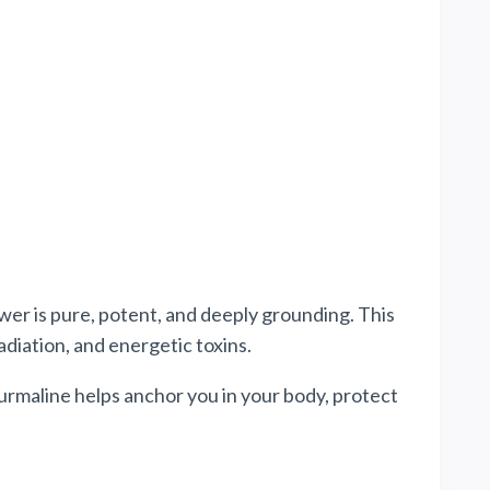
wer
is pure, potent, and deeply grounding. This
diation, and energetic toxins.
rmaline helps anchor you in your body, protect