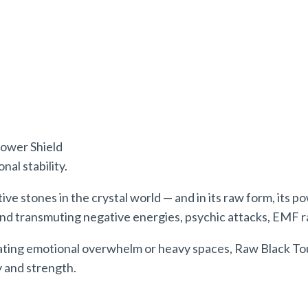
ower
Shield
al stability.
ve stones in the crystal world — and in its raw form, its
po
and transmuting negative energies, psychic attacks, EMF ra
ating emotional overwhelm or heavy spaces, Raw Black Tou
y and strength.