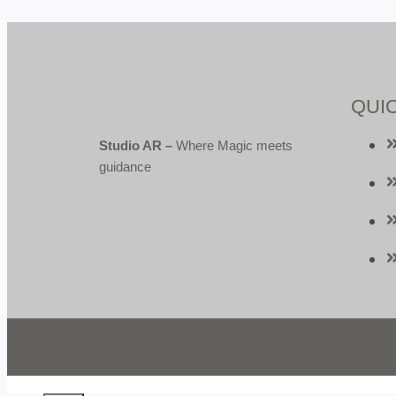
QUIC
Studio AR –
Where Magic meets
guidance