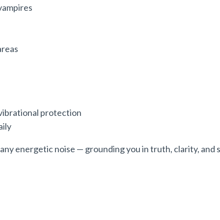
vampires
areas
vibrational protection
aily
ny energetic noise — grounding you in truth, clarity, and 