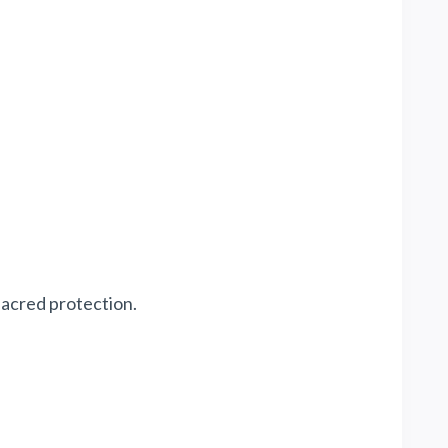
sacred protection.