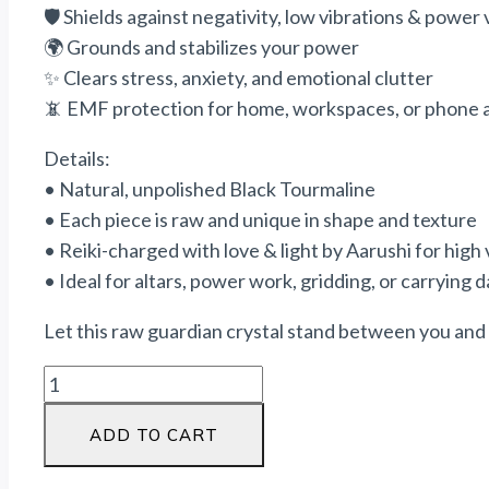
🛡️ Shields against negativity, low vibrations &
power
🌍 Grounds and stabilizes your
power
✨ Clears stress, anxiety, and emotional clutter
📵 EMF protection for home, workspaces, or phone 
Details:
• Natural, unpolished Black Tourmaline
• Each piece is raw and unique in shape and texture
• Reiki-charged with love & light by Aarushi for high 
• Ideal for altars,
power
work, gridding, or carrying d
Let this raw guardian crystal stand between you and a
ADD TO CART