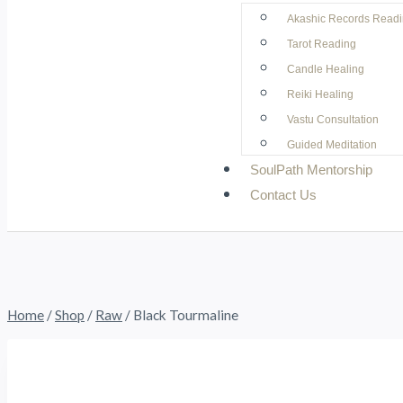
Akashic Records Read
Tarot Reading
Candle Healing
Reiki Healing
Vastu Consultation
Guided Meditation
SoulPath Mentorship
Contact Us
Home
/
Shop
/
Raw
/
Black Tourmaline