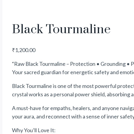
Black Tourmaline
₹
1,200.00
“Raw Black Tourmaline – Protection • Grounding • P
Your sacred guardian for energetic safety and emotion
Black Tourmaline is one of the most powerful protecti
crystal works as a personal
power
shield, absorbing 
A must-have for empaths, healers, and anyone navig
your aura, and reconnect with a sense of inner safet
Why You’ll Love It: