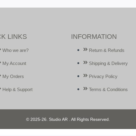
K LINKS
INFORMATION
Who we are?
Return & Refunds
My Account
Shipping & Delivery
My Orders
Privacy Policy
Help & Support
Terms & Conditions
© 2025-26. Studio AR . All Rights Reserved.