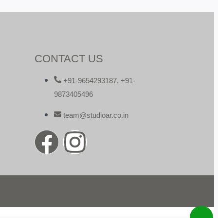
CONTACT US
+91-9654293187, +91-
9873405496
team@studioar.co.in