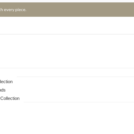
h every piece.
lection
nds
Collection