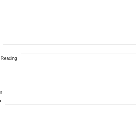
s
 Reading
n
n