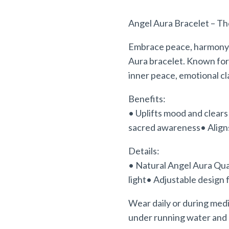
Angel Aura Bracelet – Th
Embrace peace, harmony
Aura bracelet. Known for
inner peace, emotional cla
Benefits:
• Uplifts mood and clear
sacred
awareness• Aligns
Details:
• Natural Angel Aura Qua
light• Adjustable design 
Wear daily or during medi
under running water and 