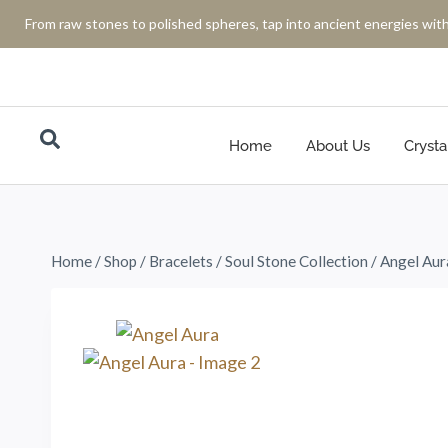
From raw stones to polished spheres, tap into ancient energies with
Home
About Us
Crysta
Home
/
Shop
/
Bracelets
/
Soul Stone Collection
/
Angel Aur