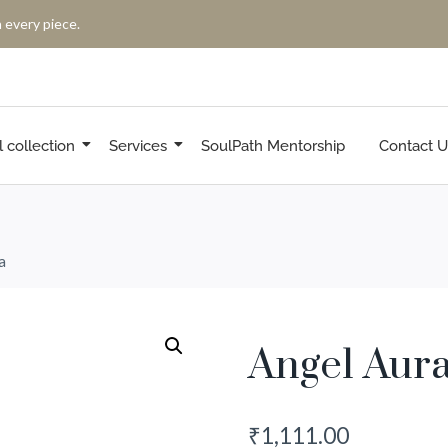
 every piece.
l collection
Services
SoulPath Mentorship
Contact U
a
Angel Aur
₹
1,111.00