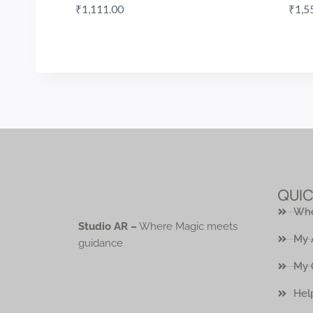
₹
1,111.00
₹
1,5
QUIC
Who
Studio AR –
Where Magic meets
My 
guidance
My 
Hel