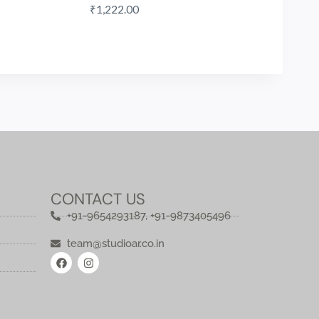
₹
1,222.00
CONTACT US
+91-9654293187, +91-9873405496
team@studioar.co.in