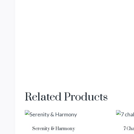
Related Products
Serenity & Harmony
7 Ch