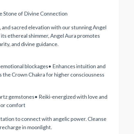
e Stone of Divine Connection
, and
sacred
elevation with our stunning Angel
 its ethereal shimmer, Angel Aura promotes
rity, and divine guidance.
s emotional blockages• Enhances intuition and
 the Crown Chakra for higher consciousness
rtz gemstones• Reiki-energized with love and
for comfort
tation to connect with angelic
power
. Cleanse
recharge in moonlight.