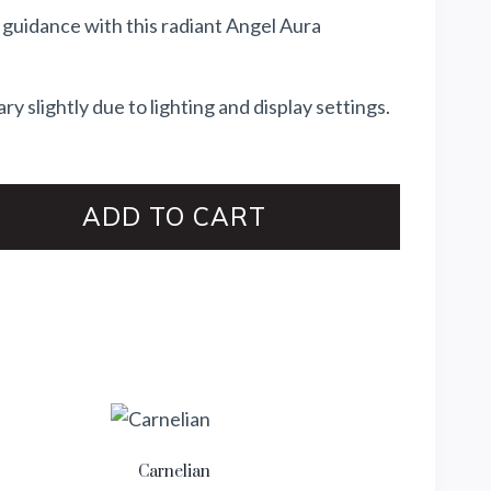
e guidance with this radiant Angel Aura
y slightly due to lighting and display settings.
ADD TO CART
Carnelian