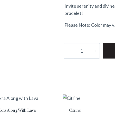
Invite serenity and divin
bracelet!
Please Note: Color may var
akra Along With Lava
Citrine