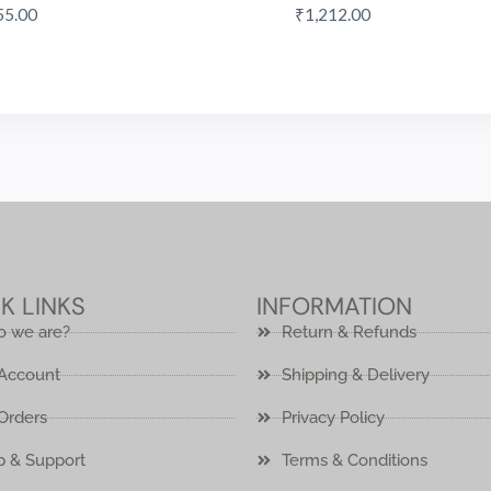
55.00
₹
1,212.00
K LINKS
INFORMATION
 we are?
Return & Refunds
Account
Shipping & Delivery
Orders
Privacy Policy
p & Support
Terms & Conditions